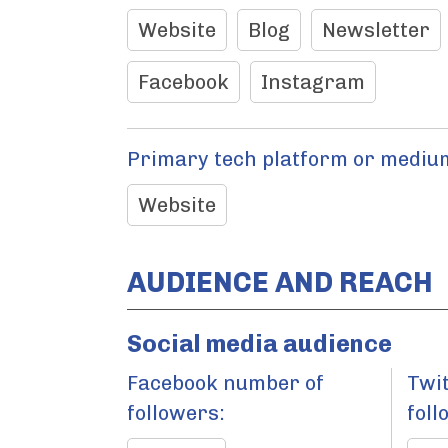
Website
Blog
Newsletter
Facebook
Instagram
Primary tech platform or medium
Website
AUDIENCE AND REACH
Social media audience
Facebook number of
Twi
followers:
foll