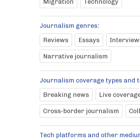
Migration
Technology
Journalism genres:
Reviews
Essays
Interview
Narrative journalism
Journalism coverage types and 
Breaking news
Live coverage
Cross-border journalism
Col
Tech platforms and other mediu