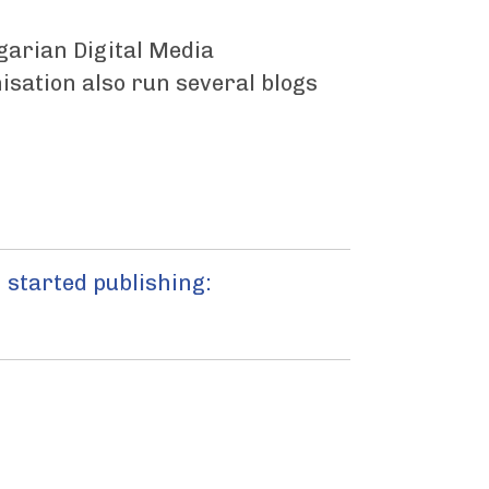
ngarian Digital Media
sation also run several blogs
 started publishing: