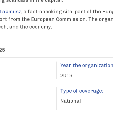
ng scandals in the capital.
Lakmusz
, a fact-checking site, part of the Hu
port from the European Commission. The organi
tech, and the economy.
25
Year the organization
2013
Type of coverage:
National