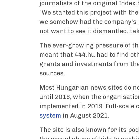
journalists of the original Index.
"We started this project with the
we somehow had the company's ma
not want to see it dismantled, ta
The ever-growing pressure of t
meant that 444.hu had to find ot
grants and investments from the
sources.
Most Hungarian news sites do n
until 2016, when the organisation
implemented in 2019. Full-scale
system
in August 2021.
The site is also known for its po