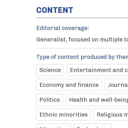
CONTENT
Editorial coverage:
Generalist, focused on multiple t
Type of content produced by the
Science
Entertainment and c
Economy and finance
Journa
Politics
Health and well-bein
Ethnic minorities
Religious m