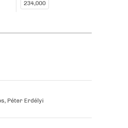
234,000
s, Péter Erdélyi