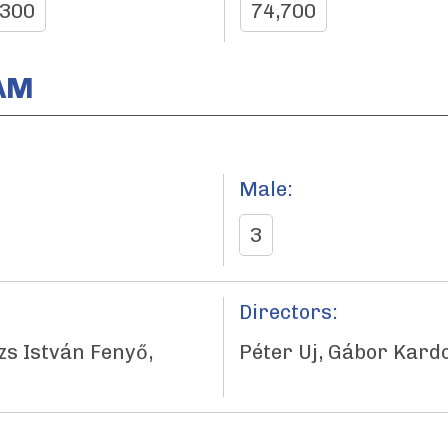
,300
74,700
AM
Male:
3
Directors:
zs István Fenyő,
Péter Uj, Gábor Kardo