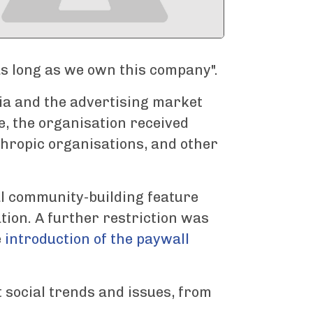
 as long as we own this company".
a and the advertising market
e, the organisation received
hropic organisations, and other
l community-building feature
tion. A further restriction was
e
introduction of the paywall
t social trends and issues, from