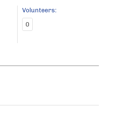
Volunteers:
0