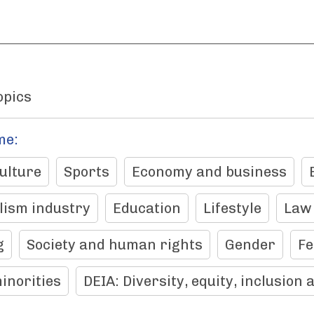
opics
me:
ulture
Sports
Economy and business
lism industry
Education
Lifestyle
Law
g
Society and human rights
Gender
F
inorities
DEIA: Diversity, equity, inclusion 