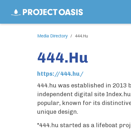
Media Directory
/
444.Hu
444.Hu
https://444.hu/
444.hu was established in 2013 b
independent digital site Index.h
popular, known for its distinctiv
unique design.
"444.hu started as a lifeboat pro