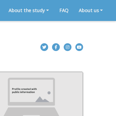
About the study
FAQ
About us