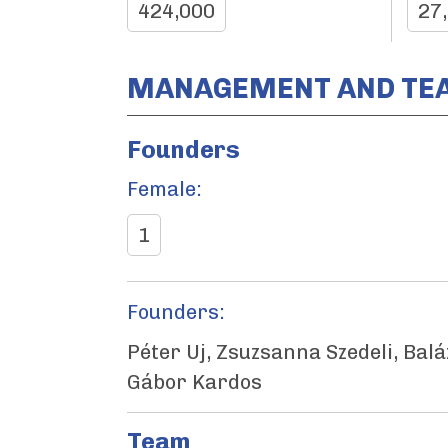
424,000
27
MANAGEMENT AND TE
Founders
Female:
1
Founders:
Péter Uj, Zsuzsanna Szedeli, Balá
Gábor Kardos
Team