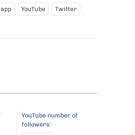
 app
YouTube
Twitter
f
YouTube number of
followers: