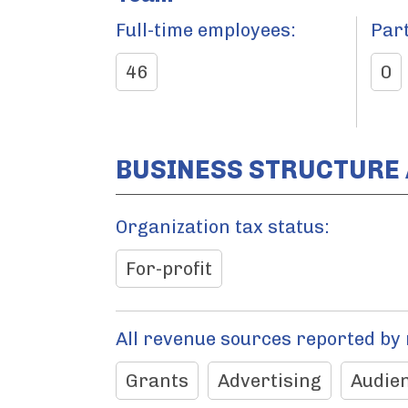
Full-time employees:
Par
46
0
BUSINESS STRUCTURE
Organization tax status:
For-profit
All revenue sources reported by
Grants
Advertising
Audien