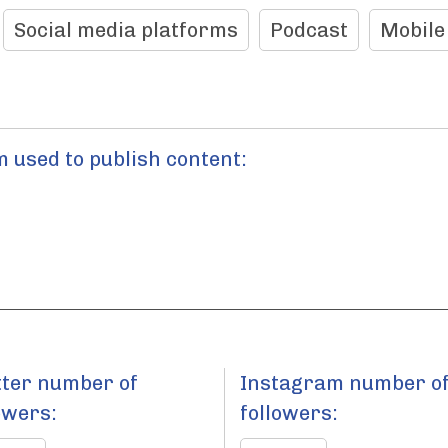
Social media platforms
Podcast
Mobile
 used to publish content:
tter number of
Instagram number o
owers:
followers: