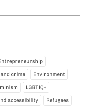
Entrepreneurship
 and crime
Environment
eminism
LGBTIQ+
and accessibility
Refugees