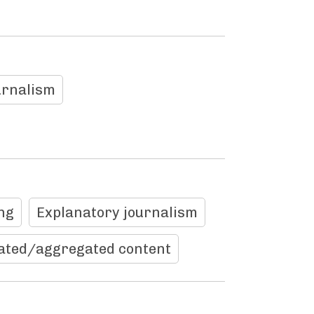
urnalism
ng
Explanatory journalism
ated/aggregated content