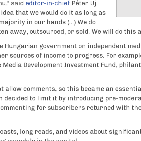
hu," said
editor-in-chief
Péter Uj.
 idea that we would do it as long as
jority in our hands (...) We do
ken away, outsourced, or sold. We will do this
he Hungarian government on independent medi
her sources of income to progress. For exampl
 Media Development Investment Fund, philant
ot allow comments
,
so this became an essentia
 decided to limit it by introducing pre-modera
 commenting for subscribers returned with th
dcasts, long reads, and videos about significan