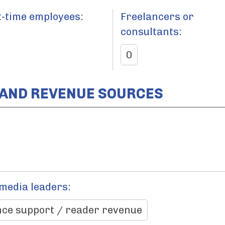
t-time employees:
Freelancers or
consultants:
0
 AND REVENUE SOURCES
 media leaders:
ce support / reader revenue