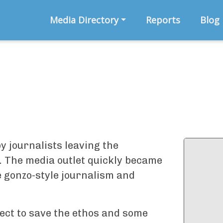
Media Directory
Reports
Blog
y journalists leaving the
u. The media outlet quickly became
e gonzo-style journalism and
ject to save the ethos and some