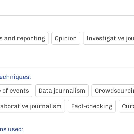
s and reporting
Opinion
Investigative jo
techniques:
 of events
Data journalism
Crowdsourci
laborative journalism
Fact-checking
Cur
ms used: