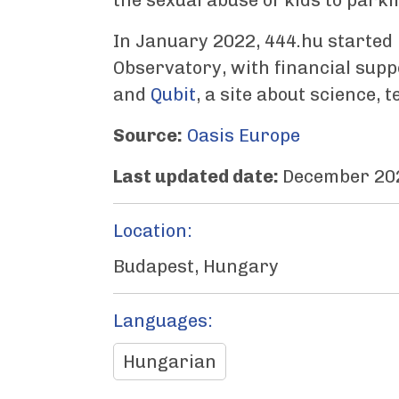
the sexual abuse of kids to parki
In January 2022, 444.hu started
Observatory, with financial sup
and
Qubit
, a site about science, 
Source:
Oasis Europe
Last updated date:
December 20
Location:
Budapest, Hungary
Languages:
Hungarian