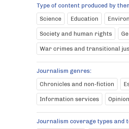
Type of content produced by the
Science
Education
Enviro
Society and human rights
Ge
War crimes and transitional jus
Journalism genres:
Chronicles and non-fiction
E
Information services
Opinio
Journalism coverage types and 