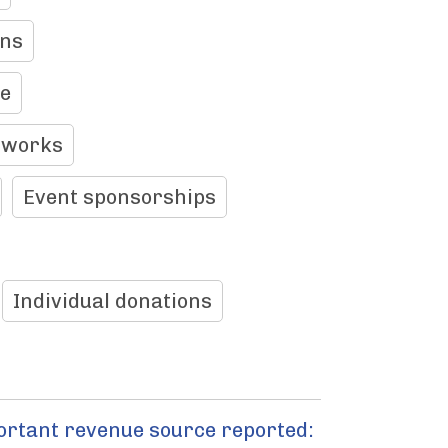
ons
le
tworks
Event sponsorships
Individual donations
ortant revenue source reported: