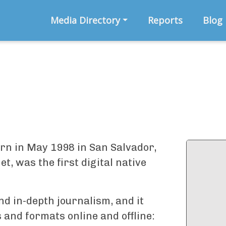
Media Directory
Reports
Blog
orn in May 1998 in San Salvador,
, was the first digital native
and in-depth journalism, and it
and formats online and offline: