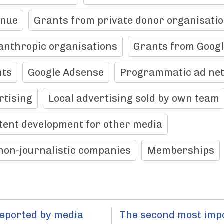
enue
Grants from private donor organisati
anthropic organisations
Grants from Goog
nts
Google Adsense
Programmatic ad ne
rtising
Local advertising sold by own team
tent development for other media
non-journalistic companies
Memberships
reported by media
The second most imp