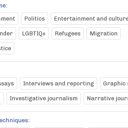
me:
nment
Politics
Entertainment and cultur
nder
LGBTIQ+
Refugees
Migration
tice
ssays
Interviews and reporting
Graphic 
n
Investigative journalism
Narrative jou
techniques: