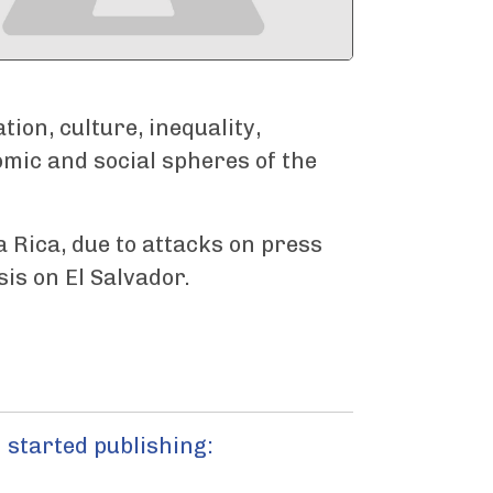
ion, culture, inequality,
omic and social spheres of the
a Rica, due to attacks on press
is on El Salvador.
 started publishing: