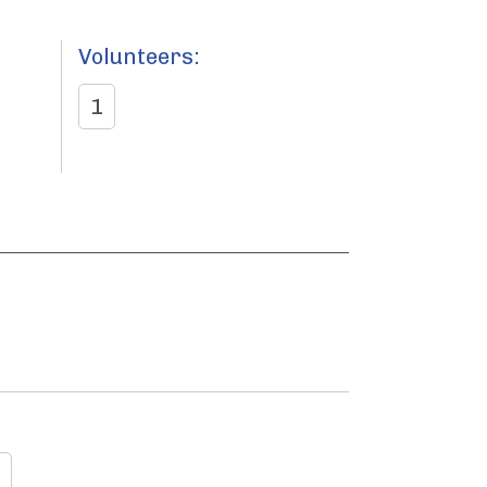
Volunteers:
1