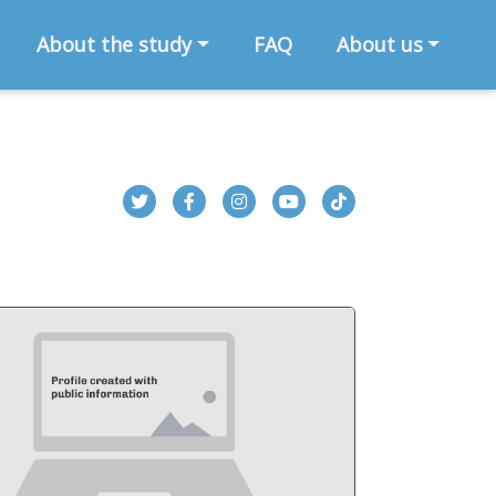
About the study
FAQ
About us