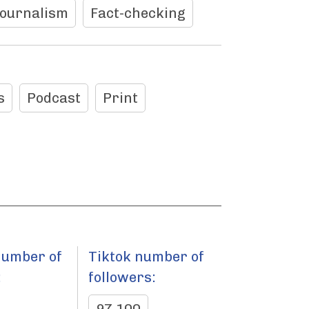
journalism
Fact-checking
s
Podcast
Print
number of
Tiktok number of
:
followers: