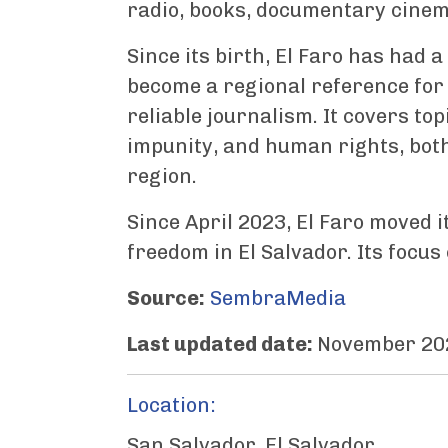
radio, books, documentary cinema
Since its birth, El Faro has had
become a regional reference for
reliable journalism. It covers to
impunity, and human rights, both
region.
Since April 2023, El Faro moved i
freedom in El Salvador. Its focu
Source:
SembraMedia
Last updated date:
November 20
Location:
San Salvador, El Salvador