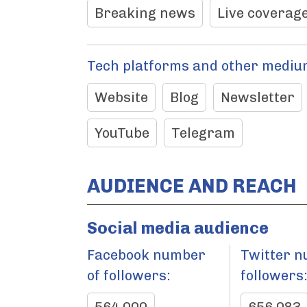
Breaking news
Live coverage
Tech platforms and other mediu
Website
Blog
Newsletter
YouTube
Telegram
AUDIENCE AND REACH
Social media audience
Facebook number
Twitter n
of followers:
followers