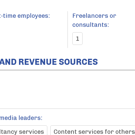
t-time employees:
Freelancers or
consultants:
1
 AND REVENUE SOURCES
 media leaders:
tancy services
Content services for others