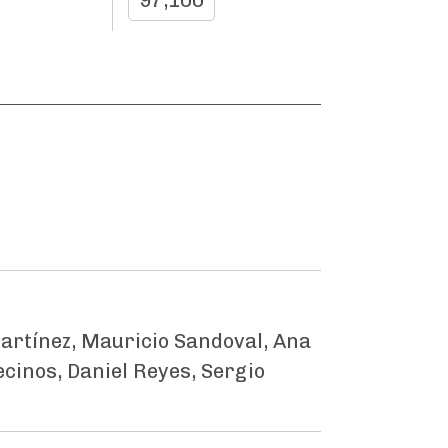
97,100
artínez, Mauricio Sandoval, Ana
ecinos, Daniel Reyes, Sergio