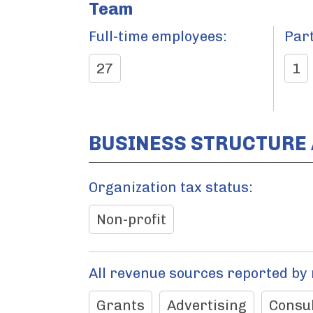
Team
Full-time employees:
Par
27
1
BUSINESS STRUCTURE
Organization tax status:
Non-profit
All revenue sources reported by
Grants
Advertising
Consul