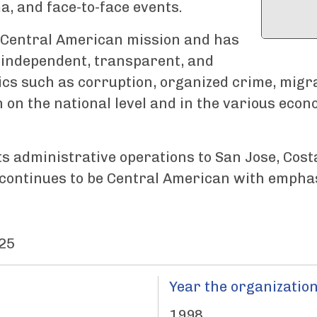
, and face-to-face events.
 a Central American mission and has
 independent, transparent, and
pics such as corruption, organized crime, migrat
 on the national level and in the various econ
ts administrative operations to San Jose, Cost
s continues to be Central American with emphas
25
Year the organization
1998