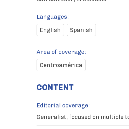
Languages:
English
Spanish
Area of coverage:
Centroamérica
CONTENT
Editorial coverage:
Generalist, focused on multiple t