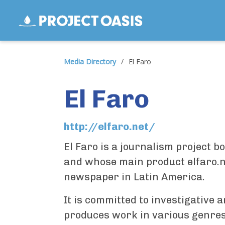
Media Directory
/
El Faro
El Faro
http://elfaro.net/
El Faro is a journalism project b
and whose main product elfaro.net
newspaper in Latin America.
It is committed to investigative 
produces work in various genres 