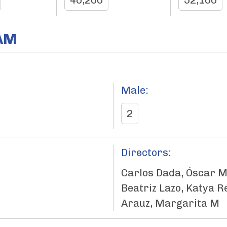
40,200
52,100
AM
Male:
2
Directors:
Carlos Dada, Óscar M
Beatriz Lazo, Katya R
Arauz, Margarita M