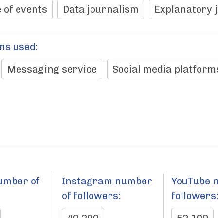
 of events
Data journalism
Explanatory 
ms used:
Messaging service
Social media platform
umber of
Instagram number
YouTube 
:
of followers:
followers