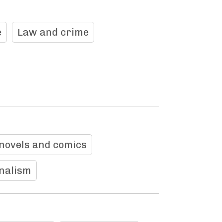
e
Law and crime
novels and comics
rnalism