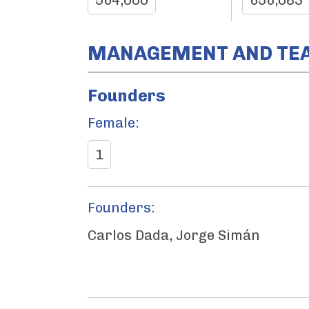
564,000
656,083
MANAGEMENT AND TE
Founders
Female:
1
Founders:
Carlos Dada, Jorge Simán