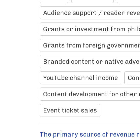
Audience support / reader rev
Grants or investment from phil
Grants from foreign governme
Branded content or native adve
YouTube channel income
Con
Content development for other 
Event ticket sales
The primary source of revenue 