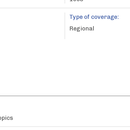
Type of coverage:
Regional
opics