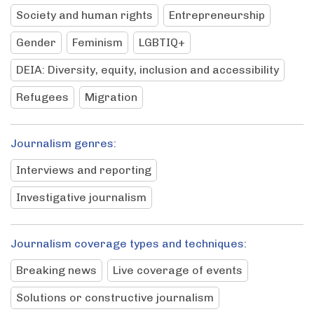
Society and human rights
Entrepreneurship
Gender
Feminism
LGBTIQ+
DEIA: Diversity, equity, inclusion and accessibility
Refugees
Migration
Journalism genres:
Interviews and reporting
Investigative journalism
Journalism coverage types and techniques:
Breaking news
Live coverage of events
Solutions or constructive journalism