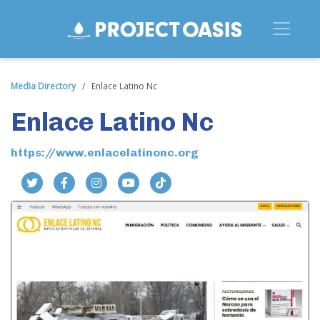
Media Directory
/
Enlace Latino Nc
Enlace Latino Nc
https://www.enlacelatinonc.org