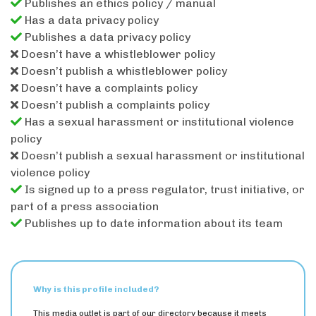
Publishes an ethics policy / manual
Has a data privacy policy
Publishes a data privacy policy
Doesn’t have a whistleblower policy
Doesn’t publish a whistleblower policy
Doesn’t have a complaints policy
Doesn’t publish a complaints policy
Has a sexual harassment or institutional violence
policy
Doesn’t publish a sexual harassment or institutional
violence policy
Is signed up to a press regulator, trust initiative, or
part of a press association
Publishes up to date information about its team
Why is this profile included?
This media outlet is part of our directory because it meets