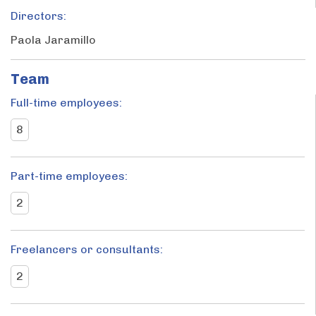
Directors:
Paola Jaramillo
Team
Full-time employees:
8
Part-time employees:
2
Freelancers or consultants:
2