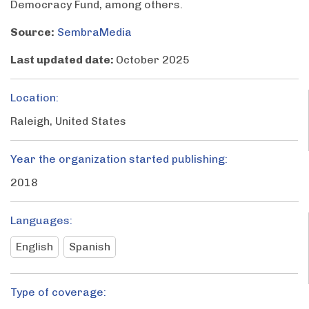
Democracy Fund, among others.
Source:
SembraMedia
Last updated date:
October 2025
Location:
Raleigh, United States
Year the organization started publishing:
2018
Languages:
English
Spanish
Type of coverage: