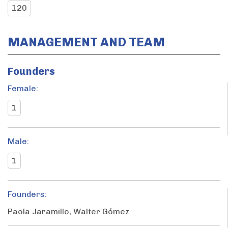
120
MANAGEMENT AND TEAM
Founders
Female:
1
Male:
1
Founders:
Paola Jaramillo, Walter Gómez