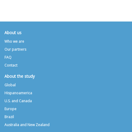
About us
Who we are
Our partners
FAQ
Contact
About the study
Global
Hispanoamerica
U.S. and Canada
Europe
Brazil
Australia and New Zealand