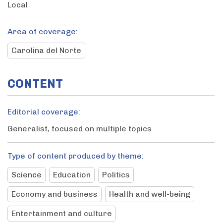
Local
Area of coverage:
Carolina del Norte
CONTENT
Editorial coverage:
Generalist, focused on multiple topics
Type of content produced by theme:
Science
Education
Politics
Economy and business
Health and well-being
Entertainment and culture