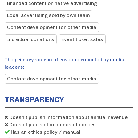
Branded content or native advertising
Local advertising sold by own team
Content development for other media
Individual donations
Event ticket sales
The primary source of revenue reported by media
leaders:
Content development for other media
TRANSPARENCY
Doesn’t publish information about annual revenue
Doesn’t publish the names of donors
Has an ethics policy / manual