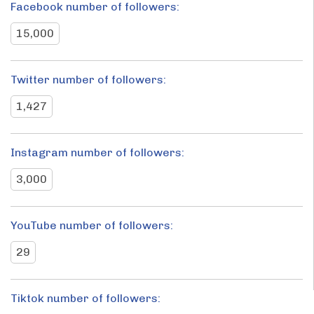
Facebook number of followers:
15,000
Twitter number of followers:
1,427
Instagram number of followers:
3,000
YouTube number of followers:
29
Tiktok number of followers: