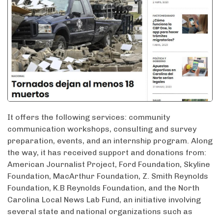
It offers the following services: community
communication workshops, consulting and survey
preparation, events, and an internship program. Along
the way, it has received support and donations from:
American Journalist Project, Ford Foundation, Skyline
Foundation, MacArthur Foundation, Z. Smith Reynolds
Foundation, K.B Reynolds Foundation, and the North
Carolina Local News Lab Fund, an initiative involving
several state and national organizations such as