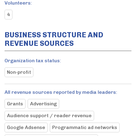
Volunteers:
4
BUSINESS STRUCTURE AND
REVENUE SOURCES
Organization tax status:
Non-profit
All revenue sources reported by media leaders:
Grants
Advertising
Audience support / reader revenue
Google Adsense
Programmatic ad networks