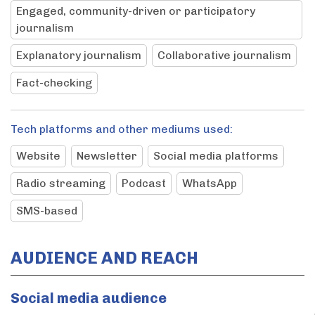
Engaged, community-driven or participatory
journalism
Explanatory journalism
Collaborative journalism
Fact-checking
Tech platforms and other mediums used:
Website
Newsletter
Social media platforms
Radio streaming
Podcast
WhatsApp
SMS-based
AUDIENCE AND REACH
Social media audience