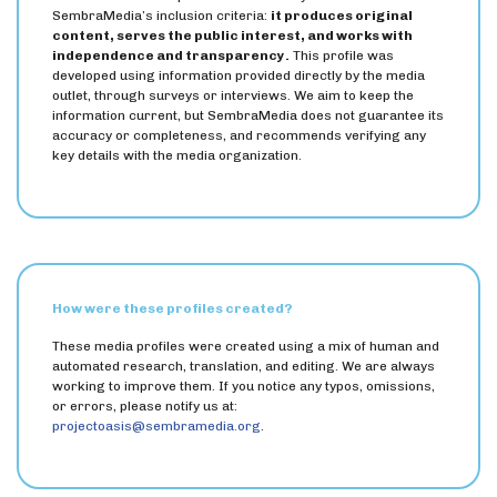
SembraMedia’s inclusion criteria:
it produces original
content, serves the public interest, and works with
independence and transparency.
This profile was
developed using information provided directly by the media
outlet, through surveys or interviews. We aim to keep the
information current, but SembraMedia does not guarantee its
accuracy or completeness, and recommends verifying any
key details with the media organization.
How were these profiles created?
These media profiles were created using a mix of human and
automated research, translation, and editing. We are always
working to improve them. If you notice any typos, omissions,
or errors, please notify us at:
projectoasis@sembramedia.org
.