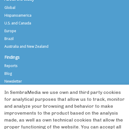
Global
Hispanoamerica
U.S. and Canada
Europe
Brazil
Australia and New Zealand
Findings
Reports
Blog
Newsletter
Media directories
In SembraMedia we use own and third party cookies
for analytical purposes that allow us to track, monitor
Global Directory
and analyze your browsing and behavior to make
Hispanoamerica Directory (in Spanish)
improvements to the product based on the analysis
Submit an organization
made, as well as own technical cookies that allow the
Criteria for inclusion
proper functioning of the website. You can accept all