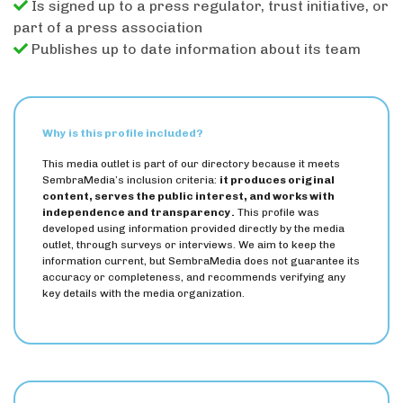
Is signed up to a press regulator, trust initiative, or
part of a press association
Publishes up to date information about its team
Why is this profile included?
This media outlet is part of our directory because it meets
SembraMedia’s inclusion criteria:
it produces original
content, serves the public interest, and works with
independence and transparency.
This profile was
developed using information provided directly by the media
outlet, through surveys or interviews. We aim to keep the
information current, but SembraMedia does not guarantee its
accuracy or completeness, and recommends verifying any
key details with the media organization.