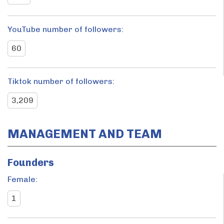
YouTube number of followers:
60
Tiktok number of followers:
3,209
MANAGEMENT AND TEAM
Founders
Female:
1