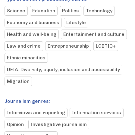
Science
Education
Politics
Technology
Economy and business
Lifestyle
Health and well-being
Entertainment and culture
Law and crime
Entrepreneurship
LGBTIQ+
Ethnic minorities
DEIA: Diversity, equity, inclusion and accessibility
Migration
Journalism genres:
Interviews and reporting
Information services
Opinion
Investigative journalism