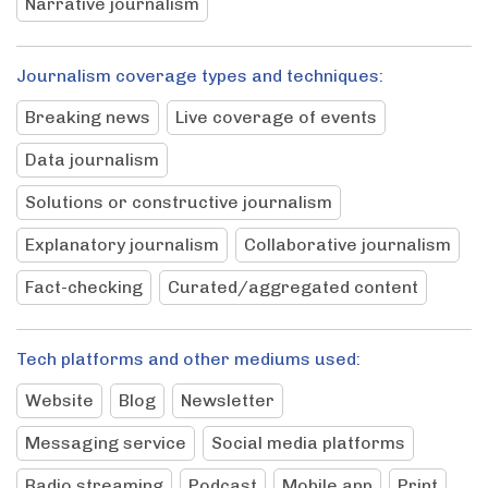
Narrative journalism
Journalism coverage types and techniques:
Breaking news
Live coverage of events
Data journalism
Solutions or constructive journalism
Explanatory journalism
Collaborative journalism
Fact-checking
Curated/aggregated content
Tech platforms and other mediums used:
Website
Blog
Newsletter
Messaging service
Social media platforms
Radio streaming
Podcast
Mobile app
Print