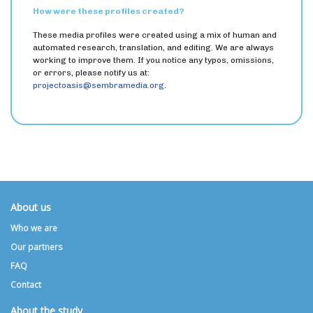
How were these profiles created?
These media profiles were created using a mix of human and
automated research, translation, and editing. We are always
working to improve them. If you notice any typos, omissions,
or errors, please notify us at:
projectoasis@sembramedia.org
.
About us
Who we are
Our partners
FAQ
Contact
About the study