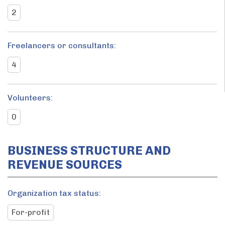
2
Freelancers or consultants:
4
Volunteers:
0
BUSINESS STRUCTURE AND
REVENUE SOURCES
Organization tax status:
For-profit