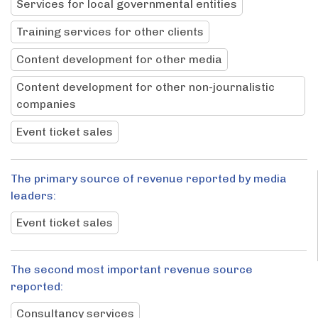
Services for local governmental entities
Training services for other clients
Content development for other media
Content development for other non-journalistic
companies
Event ticket sales
The primary source of revenue reported by media
leaders:
Event ticket sales
The second most important revenue source
reported:
Consultancy services