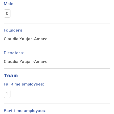
Male:
0
Founders:
Claudia Yaujar-Amaro
Directors:
Claudia Yaujar-Amaro
Team
Full-time employees:
1
Part-time employees: