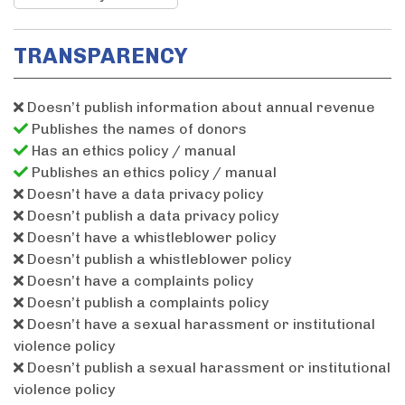
TRANSPARENCY
Doesn’t publish information about annual revenue
Publishes the names of donors
Has an ethics policy / manual
Publishes an ethics policy / manual
Doesn’t have a data privacy policy
Doesn’t publish a data privacy policy
Doesn’t have a whistleblower policy
Doesn’t publish a whistleblower policy
Doesn’t have a complaints policy
Doesn’t publish a complaints policy
Doesn’t have a sexual harassment or institutional
violence policy
Doesn’t publish a sexual harassment or institutional
violence policy