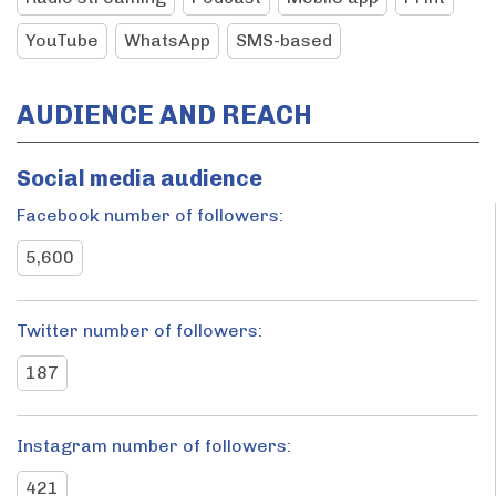
YouTube
WhatsApp
SMS-based
AUDIENCE AND REACH
Social media audience
Facebook number of followers:
5,600
Twitter number of followers:
187
Instagram number of followers:
421