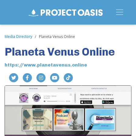
Media Directory
/
Planeta Venus Online
Planeta Venus Online
https://www.planetavenus.online