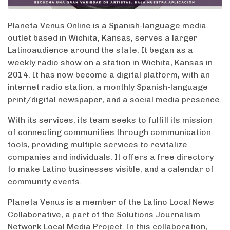
Planeta Venus Online is a Spanish-language media
outlet based in Wichita, Kansas, serves a larger
Latinoaudience around the state. It began as a
weekly radio show on a station in Wichita, Kansas in
2014. It has now become a digital platform, with an
internet radio station, a monthly Spanish-language
print/digital newspaper, and a social media presence.
With its services, its team seeks to fulfill its mission
of connecting communities through communication
tools, providing multiple services to revitalize
companies and individuals. It offers a free directory
to make Latino businesses visible, and a calendar of
community events.
Planeta Venus is a member of the Latino Local News
Collaborative, a part of the Solutions Journalism
Network Local Media Project. In this collaboration,