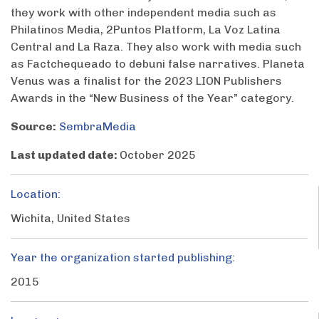
they work with other independent media such as
Philatinos Media, 2Puntos Platform, La Voz Latina
Central and La Raza. They also work with media such
as Factchequeado to debuni false narratives. Planeta
Venus was a finalist for the 2023 LION Publishers
Awards in the “New Business of the Year” category.
Source:
SembraMedia
Last updated date:
October 2025
Location:
Wichita, United States
Year the organization started publishing:
2015