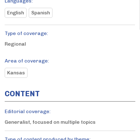
Languages:
English
Spanish
Type of coverage:
Regional
Area of coverage:
Kansas
CONTENT
Editorial coverage:
Generalist, focused on multiple topics
Type of content produced by theme: