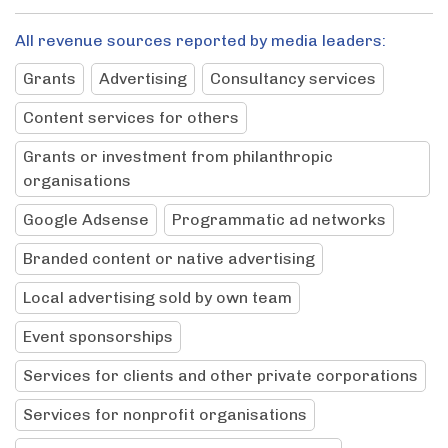
All revenue sources reported by media leaders:
Grants
Advertising
Consultancy services
Content services for others
Grants or investment from philanthropic
organisations
Google Adsense
Programmatic ad networks
Branded content or native advertising
Local advertising sold by own team
Event sponsorships
Services for clients and other private corporations
Services for nonprofit organisations